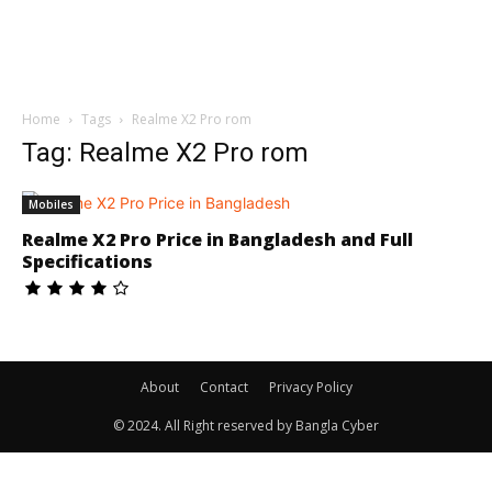
Home
Tags
Realme X2 Pro rom
Tag: Realme X2 Pro rom
Mobiles
Realme X2 Pro Price in Bangladesh and Full
Specifications
About
Contact
Privacy Policy
© 2024. All Right reserved by Bangla Cyber