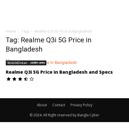
Home
Tags
Realme Q3i 5G Price in Bangladesh
Tag: Realme Q3i 5G Price in
Bangladesh
MobileDokan - মোবাইল দোকান
Realme Q3i 5G Price in Bangladesh and Specs
About
Contact
Privacy Policy
© 2024. All Right reserved by Bangla Cyber