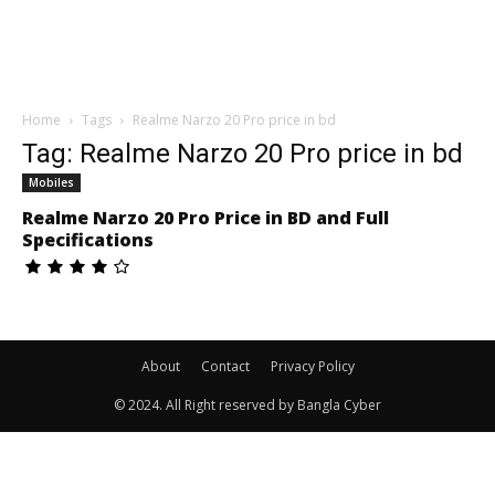
Home
Tags
Realme Narzo 20 Pro price in bd
Tag: Realme Narzo 20 Pro price in bd
Mobiles
Realme Narzo 20 Pro Price in BD and Full
Specifications
About
Contact
Privacy Policy
© 2024. All Right reserved by Bangla Cyber