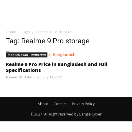
Home
Tags
Realme 9 Pro storage
Tag: Realme 9 Pro storage
MobileDokan - মোবাইল দোকান
Realme 9 Pro Price in Bangladesh and Full
Specifications
Naeem Shikder
-
January 13, 2022
About
Contact
Privacy Policy
© 2024. All Right reserved by Bangla Cyber