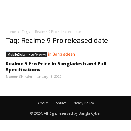
Home
Tags
Realme 9 Pro released date
Tag: Realme 9 Pro released date
MobileDokan - মোবাইল দোকান
Realme 9 Pro Price in Bangladesh and Full
Specifications
Naeem Shikder
-
January 13, 2022
About
Contact
Privacy Policy
© 2024. All Right reserved by Bangla Cyber