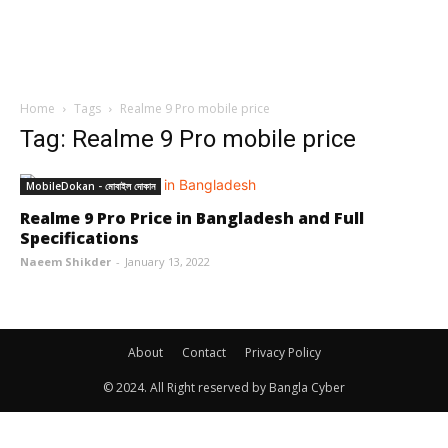
Home
Tags
Realme 9 Pro mobile price
Tag: Realme 9 Pro mobile price
MobileDokan - মোবাইল দোকান
Realme 9 Pro Price in Bangladesh and Full
Specifications
Naeem Shikder
-
January 13, 2022
About
Contact
Privacy Policy
© 2024. All Right reserved by Bangla Cyber