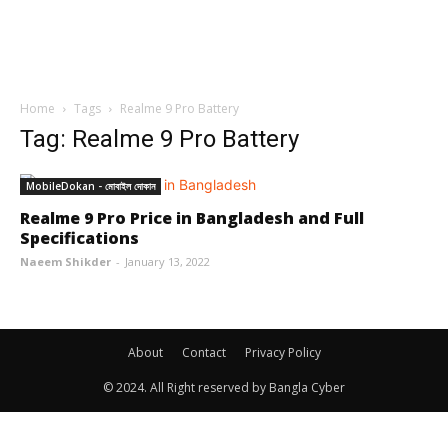
Home
Tags
Realme 9 Pro Battery
Tag: Realme 9 Pro Battery
MobileDokan - মোবাইল দোকান
Realme 9 Pro Price in Bangladesh and Full
Specifications
Naeem Shikder
-
January 13, 2022
About
Contact
Privacy Policy
© 2024. All Right reserved by Bangla Cyber