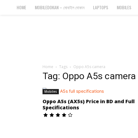
Bangla
HOME
MOBILEDOKAN – মোবাইল দোকান
LAPTOPS
MOBILES
Cyber
Gadgets
Home
Tags
Oppo A5s camera
Tag: Oppo A5s camera
Mobiles
Oppo A5s (AX5s) Price in BD and Full
Specifications