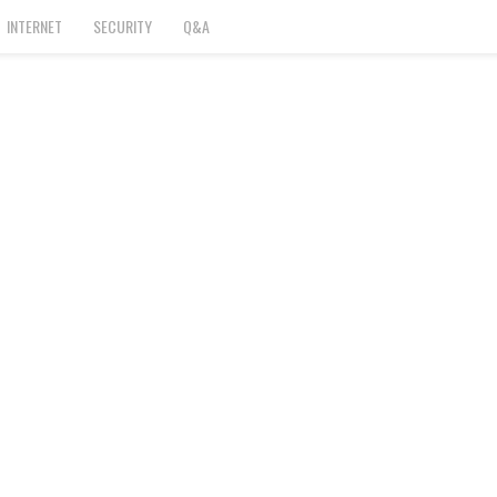
INTERNET
SECURITY
Q&A