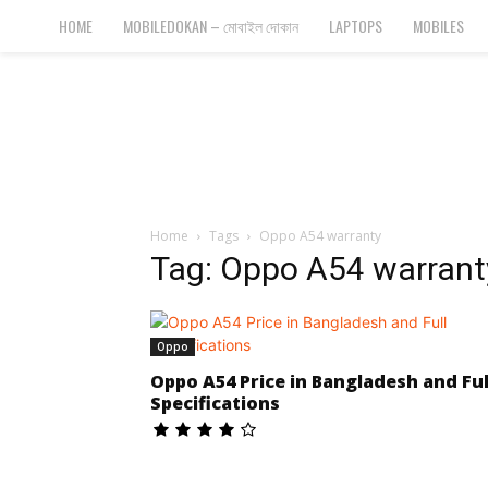
Bangla
HOME
MOBILEDOKAN – মোবাইল দোকান
LAPTOPS
MOBILES
Cyber
Gadgets
Home
Tags
Oppo A54 warranty
Tag: Oppo A54 warrant
Oppo
Oppo A54 Price in Bangladesh and Ful
Specifications