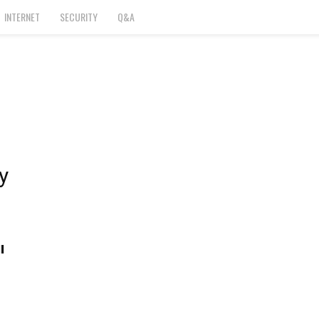
INTERNET
SECURITY
Q&A
y
l