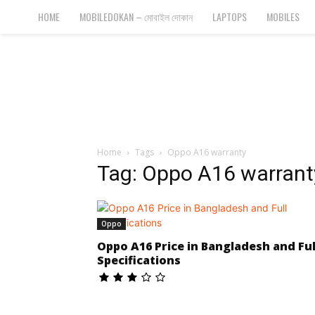
Bangla
HOME
MOBILEDOKAN – মোবাইল দোকান
LAPTOPS
MOBILES
Cyber
Gadgets
Home
Tags
Oppo A16 warranty
Tag: Oppo A16 warrant
Oppo
Oppo A16 Price in Bangladesh and Ful
Specifications