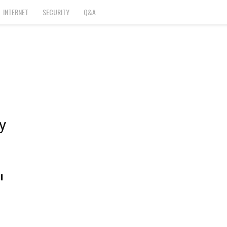
INTERNET
SECURITY
Q&A
y
l