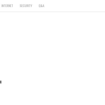
INTERNET
SECURITY
Q&A
l