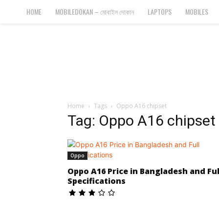
Bangla
HOME
MOBILEDOKAN – মোবাইল দোকান
LAPTOPS
MOBILES
Cyber
Gadgets
Home
Tags
Oppo A16 chipset
Tag: Oppo A16 chipset
Oppo
Oppo A16 Price in Bangladesh and Ful
Specifications