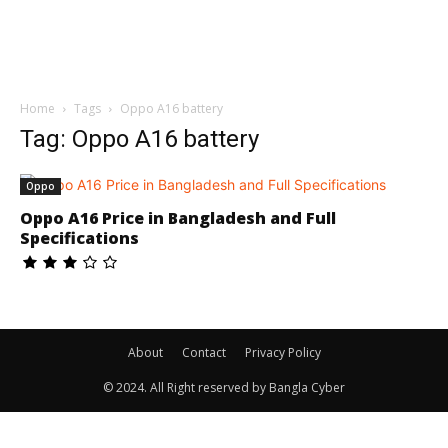
Home
Tags
Oppo A16 battery
Tag: Oppo A16 battery
Oppo
Oppo A16 Price in Bangladesh and Full
Specifications
About
Contact
Privacy Policy
© 2024. All Right reserved by Bangla Cyber