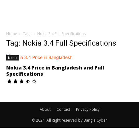
Home
Tags
Nokia 3.4 Full Specifications
Tag: Nokia 3.4 Full Specifications
Nokia
Nokia 3.4 Price in Bangladesh and Full
Specifications
About
Contact
Privacy Policy
© 2024. All Right reserved by Bangla Cyber