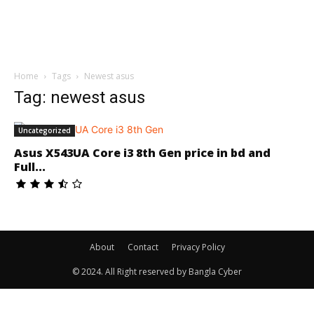
Home
Tags
Newest asus
Tag: newest asus
Uncategorized
Asus X543UA Core i3 8th Gen price in bd and
Full...
About
Contact
Privacy Policy
© 2024. All Right reserved by Bangla Cyber