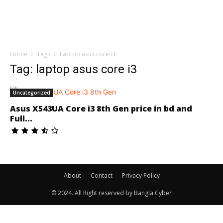
Home
Tags
Laptop asus core i3
Tag: laptop asus core i3
Uncategorized
Asus X543UA Core i3 8th Gen price in bd and
Full...
About
Contact
Privacy Policy
© 2024. All Right reserved by Bangla Cyber