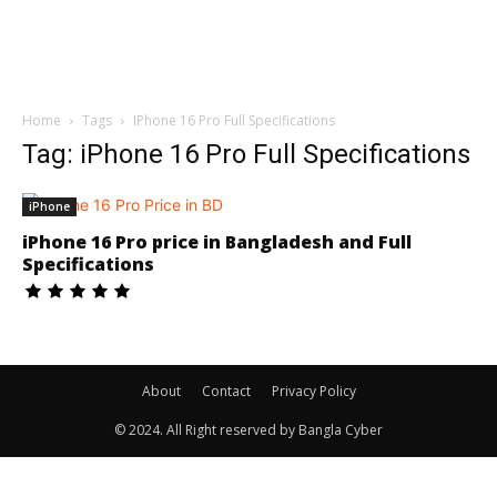
Home
Tags
IPhone 16 Pro Full Specifications
Tag: iPhone 16 Pro Full Specifications
iPhone
iPhone 16 Pro price in Bangladesh and Full
Specifications
About
Contact
Privacy Policy
© 2024. All Right reserved by Bangla Cyber