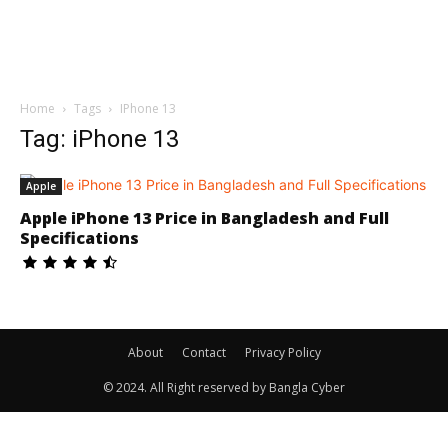
Home
Tags
IPhone 13
Tag: iPhone 13
Apple
Apple iPhone 13 Price in Bangladesh and Full
Specifications
About
Contact
Privacy Policy
© 2024. All Right reserved by Bangla Cyber