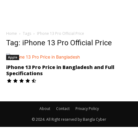
Home
Tags
IPhone 13 Pro Official Price
Tag: iPhone 13 Pro Official Price
Apple
iPhone 13 Pro Price in Bangladesh and Full
Specifications
About
Contact
Privacy Policy
© 2024. All Right reserved by Bangla Cyber