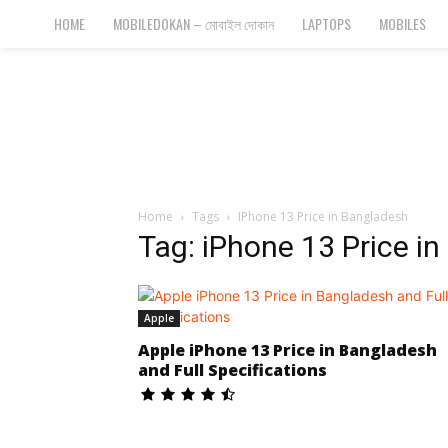
Bangla
HOME
MOBILEDOKAN – মোবাইল দোকান
LAPTOPS
MOBILES
Cyber
Gadgets
Home
Tags
IPhone 13 Price in Bangladesh
Tag: iPhone 13 Price i
Apple
Apple iPhone 13 Price in Bangladesh
and Full Specifications