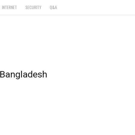
INTERNET
SECURITY
Q&A
n Bangladesh