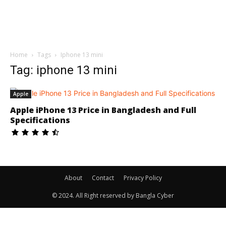
Home
Tags
Iphone 13 mini
Tag: iphone 13 mini
Apple
Apple iPhone 13 Price in Bangladesh and Full
Specifications
About
Contact
Privacy Policy
© 2024. All Right reserved by Bangla Cyber