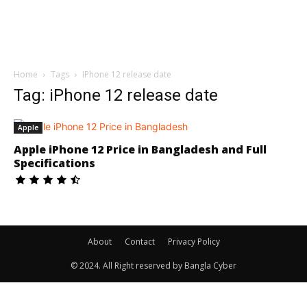
Home
Tags
IPhone 12 release date
Tag: iPhone 12 release date
Apple
Apple iPhone 12 Price in Bangladesh and Full
Specifications
About
Contact
Privacy Policy
© 2024. All Right reserved by Bangla Cyber