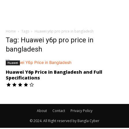
Home
Tags
Huawei y6p pro price in bangladesh
Tag: Huawei y6p pro price in
bangladesh
Huawei
Huawei Y6p Price in Bangladesh and Full
Specifications
About
Contact
Privacy Policy
© 2024. All Right reserved by Bangla Cyber