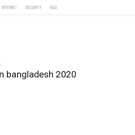
INTERNET
SECURITY
Q&A
0
in bangladesh 2020