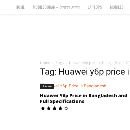
Bangla
HOME
MOBILEDOKAN – মোবাইল দোকান
LAPTOPS
MOBILES
Cyber
Gadgets
Home
Tags
Huawei y6p price in bangladesh 202
Tag: Huawei y6p price 
Huawei
Huawei Y6p Price in Bangladesh and
Full Specifications