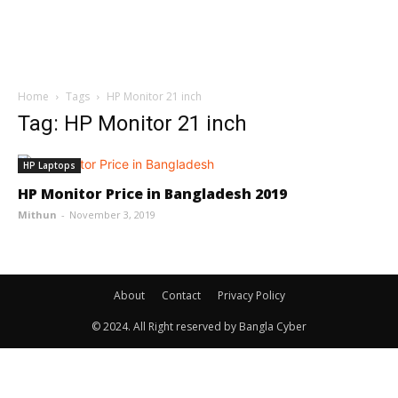
Home
Tags
HP Monitor 21 inch
Tag: HP Monitor 21 inch
HP Laptops
HP Monitor Price in Bangladesh 2019
Mithun
-
November 3, 2019
About
Contact
Privacy Policy
© 2024. All Right reserved by Bangla Cyber