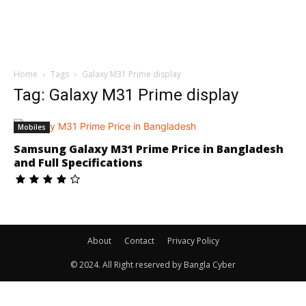
Home
Tags
Galaxy M31 Prime display
Tag: Galaxy M31 Prime display
Mobiles
Samsung Galaxy M31 Prime Price in Bangladesh
and Full Specifications
About
Contact
Privacy Policy
© 2024. All Right reserved by Bangla Cyber