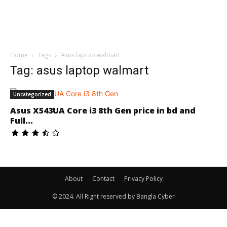
Home
Tags
Asus laptop walmart
Tag: asus laptop walmart
Uncategorized
Asus X543UA Core i3 8th Gen price in bd and
Full...
About
Contact
Privacy Policy
© 2024. All Right reserved by Bangla Cyber