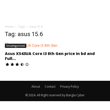
Home
Tags
Asus 15.6
Tag: asus 15.6
Uncategorized
Asus X543UA Core i3 8th Gen price in bd and
Full...
About
Contact
Privacy Policy
© 2024. All Right reserved by Bangla Cyber